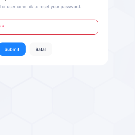
l or username nik to reset your password.
*
Submit
Batal