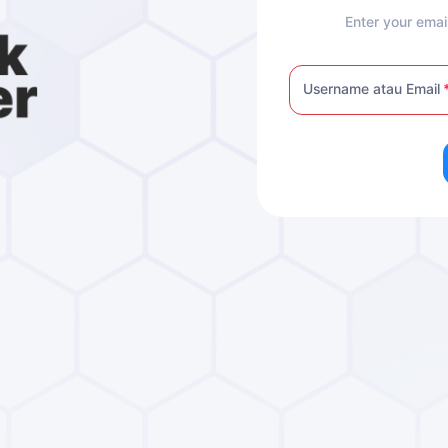
Enter your emai
Username atau Email