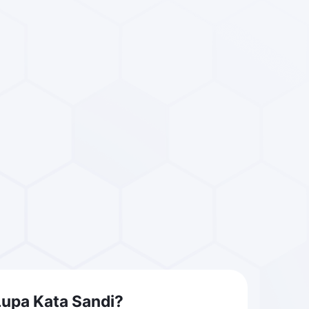
Lupa Kata Sandi?