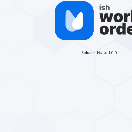
Release Note: 1.0.0